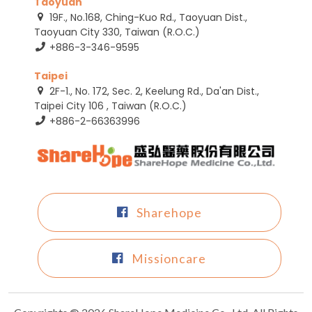
Taoyuan
19F., No.168, Ching-Kuo Rd., Taoyuan Dist.,
Taoyuan City 330, Taiwan (R.O.C.)
+886-3-346-9595
Taipei
2F-1., No. 172, Sec. 2, Keelung Rd., Da'an Dist.,
Taipei City 106 , Taiwan (R.O.C.)
+886-2-66363996
Sharehope
Missioncare