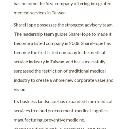
has become the first company offering integrated
medical services in Taiwan.
ShareHope possesses the strongest advisory team.
The leadership team guides ShareHope to made it
become a listed company in 2008. ShareHope has
become the first listed company in the medical
service industry in Taiwan, and has successfully
surpassed the restriction of traditional medical
industry to create a whole new corporate value and
vision.
Its business landscape has expanded from medical
services to cloud procurement, medical supplies
manufacturing, preventive medicine,
pharmaceutical supply, e-commerce, long-term