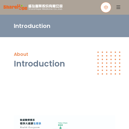
中
Introduction
About
Introduction