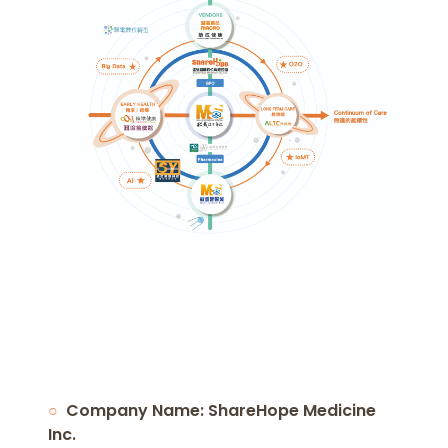
Company Name: ShareHope Medicine
Inc.