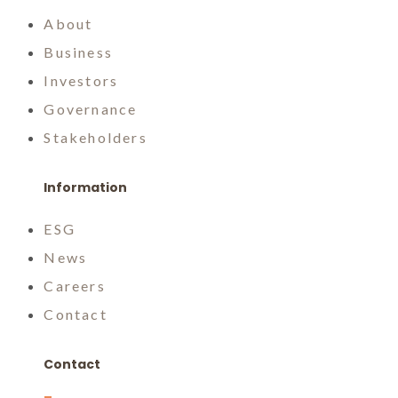
About
Business
Investors
Governance
Stakeholders
Information
ESG
News
Careers
Contact
Contact