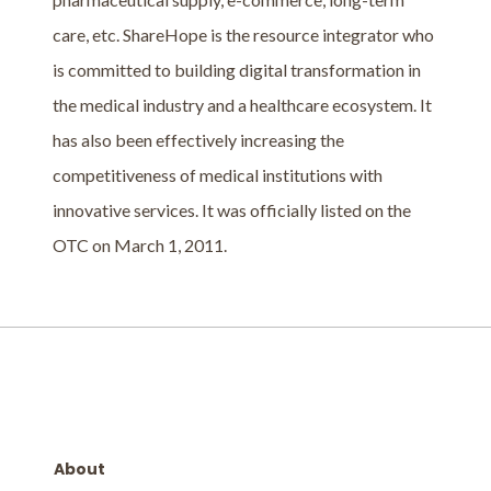
care, etc. ShareHope is the resource integrator who
is committed to building digital transformation in
the medical industry and a healthcare ecosystem. It
has also been effectively increasing the
competitiveness of medical institutions with
innovative services. It was officially listed on the
OTC on March 1, 2011.
About