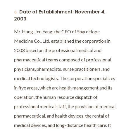
Date of Establishment: November 4,
2003
Mr. Hung-Jen Yang, the CEO of ShareHope
Medicine Co., Ltd. established the corporation in
2003 based on the professional medical and
pharmaceutical teams composed of professional
physicians, pharmacists, nurse practitioners, and
medical technologists. The corporation specializes
in five areas, which are health management and its
operation, the human resource dispatch of
professional medical staff, the provision of medical,
pharmaceutical, and health devices, the rental of
medical devices, and long-distance health care. It